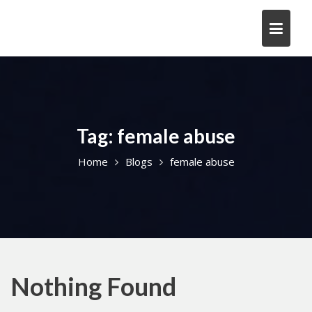
Skip
to
content
Tag:
female abuse
Home
Blogs
female abuse
Nothing Found