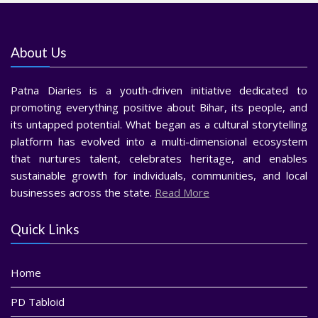
About Us
Patna Diaries is a youth-driven initiative dedicated to
promoting everything positive about Bihar, its people, and
its untapped potential. What began as a cultural storytelling
platform has evolved into a multi-dimensional ecosystem
that nurtures talent, celebrates heritage, and enables
sustainable growth for individuals, communities, and local
businesses across the state.
Read More
Quick Links
Home
PD Tabloid