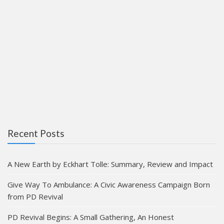
Recent Posts
A New Earth by Eckhart Tolle: Summary, Review and Impact
Give Way To Ambulance: A Civic Awareness Campaign Born
from PD Revival
PD Revival Begins: A Small Gathering, An Honest