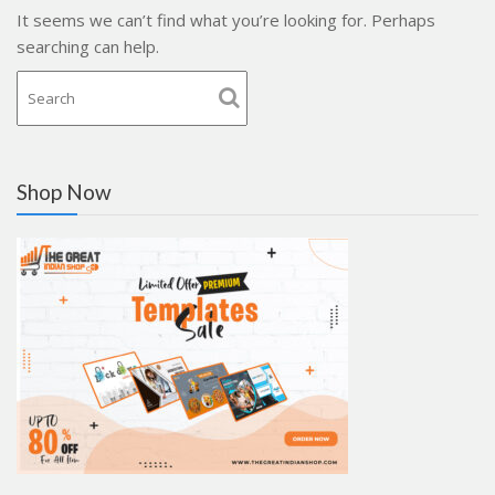
It seems we can’t find what you’re looking for. Perhaps
searching can help.
Shop Now