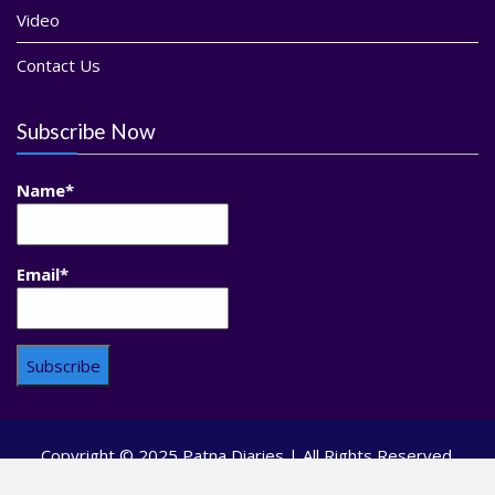
Video
Contact Us
Subscribe Now
Name*
Email*
Copyright © 2025 Patna Diaries | All Rights Reserved.