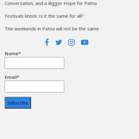
Conversation, and a Bigger Hope for Patna
Festivals knock: Is it the same for all?
The weekends in Patna will not be the same
Name*
Email*