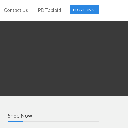
Contact Us
PD Tabloid
PD CARNIVAL
Shop Now