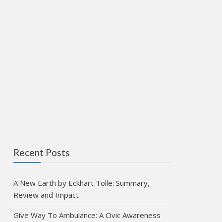
Recent Posts
A New Earth by Eckhart Tolle: Summary,
Review and Impact
Give Way To Ambulance: A Civic Awareness