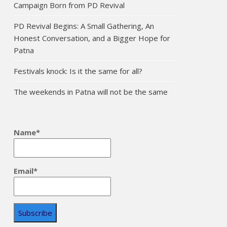
Campaign Born from PD Revival
PD Revival Begins: A Small Gathering, An
Honest Conversation, and a Bigger Hope for
Patna
Festivals knock: Is it the same for all?
The weekends in Patna will not be the same
Name*
Email*