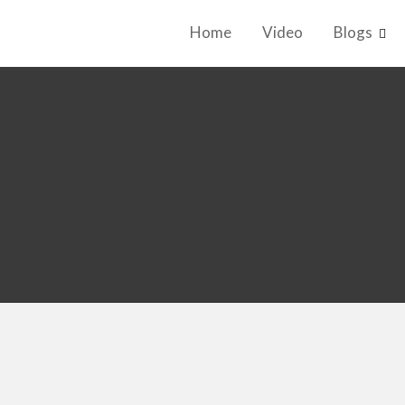
Home
Video
Blogs