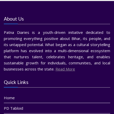
About Us
Patna Diaries is a youth-driven initiative dedicated to
promoting everything positive about Bihar, its people, and
its untapped potential. What began as a cultural storytelling
platform has evolved into a multi-dimensional ecosystem
that nurtures talent, celebrates heritage, and enables
sustainable growth for individuals, communities, and local
businesses across the state.
Read More
Quick Links
Home
PD Tabloid