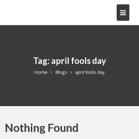
Skip
to
content
Tag:
april fools day
Home
Blogs
april fools day
Nothing Found