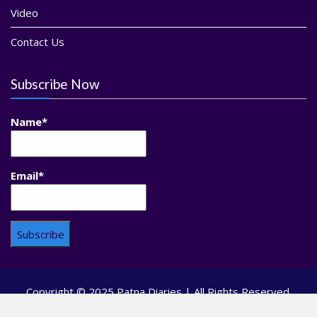
Video
Contact Us
Subscribe Now
Name*
Email*
Copyright © 2025 Patna Diaries | All Rights Reserved.