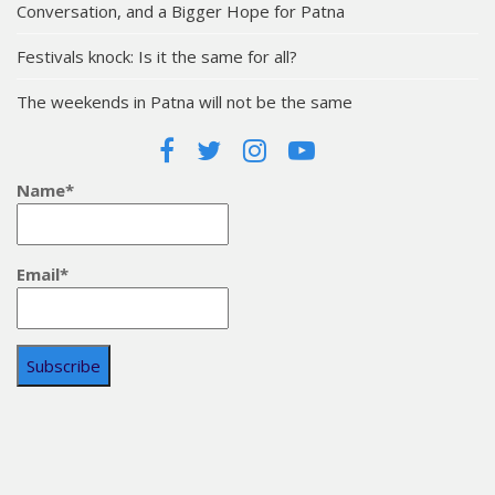
Conversation, and a Bigger Hope for Patna
Festivals knock: Is it the same for all?
The weekends in Patna will not be the same
Name*
Email*