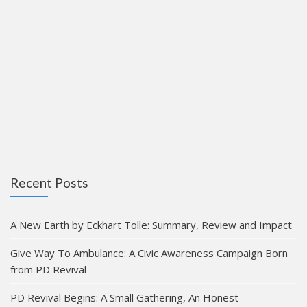
Recent Posts
A New Earth by Eckhart Tolle: Summary, Review and Impact
Give Way To Ambulance: A Civic Awareness Campaign Born
from PD Revival
PD Revival Begins: A Small Gathering, An Honest