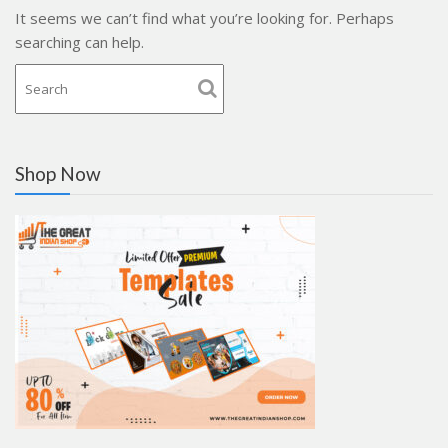
It seems we can’t find what you’re looking for. Perhaps
searching can help.
Shop Now