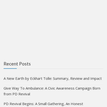
Recent Posts
A New Earth by Eckhart Tolle: Summary, Review and Impact
Give Way To Ambulance: A Civic Awareness Campaign Born
from PD Revival
PD Revival Begins: A Small Gathering, An Honest