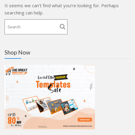
It seems we can’t find what you’re looking for. Perhaps
searching can help.
Shop Now