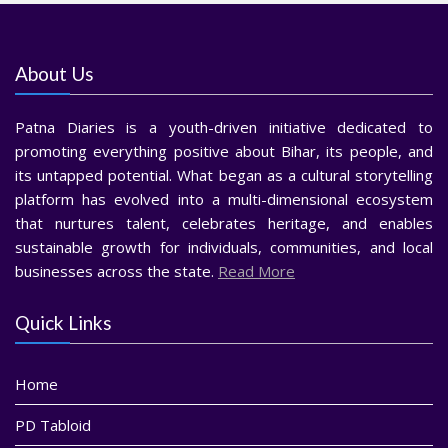
About Us
Patna Diaries is a youth-driven initiative dedicated to
promoting everything positive about Bihar, its people, and
its untapped potential. What began as a cultural storytelling
platform has evolved into a multi-dimensional ecosystem
that nurtures talent, celebrates heritage, and enables
sustainable growth for individuals, communities, and local
businesses across the state.
Read More
Quick Links
Home
PD Tabloid