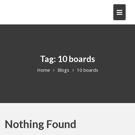
Skip
to
content
Tag:
10 boards
Home
Blogs
10 boards
Nothing Found