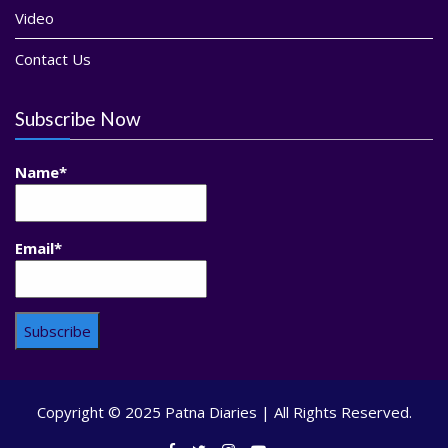
Video
Contact Us
Subscribe Now
Name*
Email*
Copyright © 2025 Patna Diaries | All Rights Reserved.