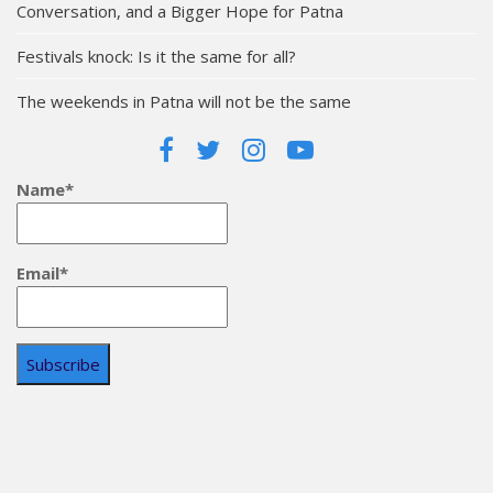
Conversation, and a Bigger Hope for Patna
Festivals knock: Is it the same for all?
The weekends in Patna will not be the same
Name*
Email*