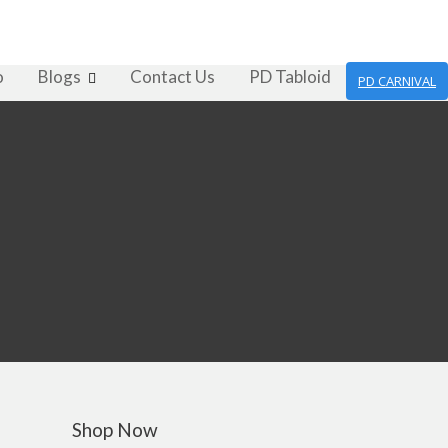
o
Blogs
Contact Us
PD Tabloid
PD CARNIVAL
Shop Now