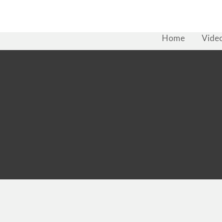
Home
Vide