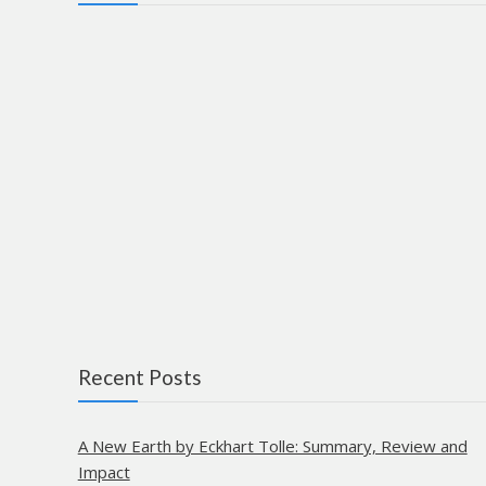
Recent Posts
A New Earth by Eckhart Tolle: Summary, Review and
Impact