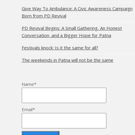
Give Way To Ambulance: A Civic Awareness Campaign
Born from PD Revival
PD Revival Begins: A Small Gathering, An Honest
Conversation, and a Bigger Hope for Patna
Festivals knock: Is it the same for all?
The weekends in Patna will not be the same
Name*
Email*