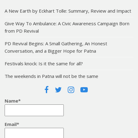
A New Earth by Eckhart Tolle: Summary, Review and Impact
Give Way To Ambulance: A Civic Awareness Campaign Born
from PD Revival
PD Revival Begins: A Small Gathering, An Honest
Conversation, and a Bigger Hope for Patna
Festivals knock: Is it the same for all?
The weekends in Patna will not be the same
Name*
Email*