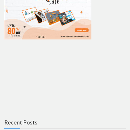
Recent Posts