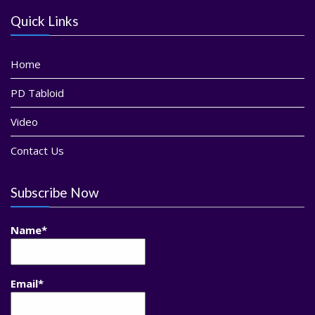
Quick Links
Home
PD Tabloid
Video
Contact Us
Subscribe Now
Name*
Email*