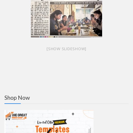
[SHOW SLIDESHOW]
Shop Now