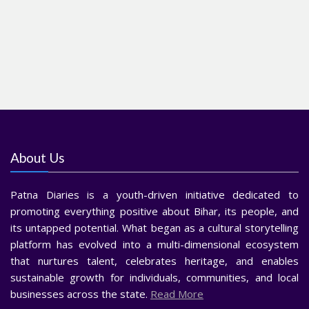
About Us
Patna Diaries is a youth-driven initiative dedicated to
promoting everything positive about Bihar, its people, and
its untapped potential. What began as a cultural storytelling
platform has evolved into a multi-dimensional ecosystem
that nurtures talent, celebrates heritage, and enables
sustainable growth for individuals, communities, and local
businesses across the state.
Read More