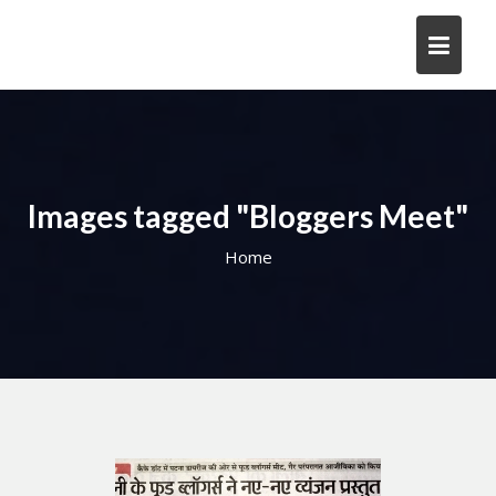
Skip
to
content
Images tagged "Bloggers Meet"
Home